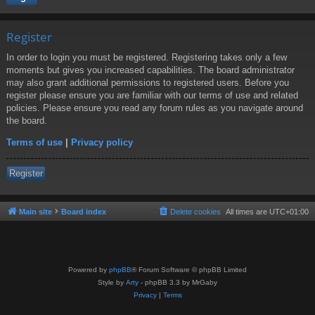
Register
In order to login you must be registered. Registering takes only a few
moments but gives you increased capabilities. The board administrator
may also grant additional permissions to registered users. Before you
register please ensure you are familiar with our terms of use and related
policies. Please ensure you read any forum rules as you navigate around
the board.
Terms of use
|
Privacy policy
Register
Main site
Board index
Delete cookies
All times are
UTC+01:00
Powered by
phpBB
® Forum Software © phpBB Limited
Style by
Arty
- phpBB 3.3 by MrGaby
Privacy
|
Terms