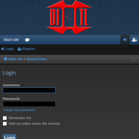
Main site
Login
Register
or
og
eg
u
in
ist
Main site
Board index
m
er
Login
s
Username:
Password:
I forgot my password
Remember me
Hide my online status this session