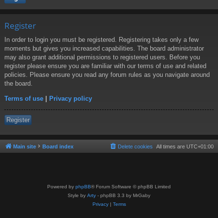
Register
In order to login you must be registered. Registering takes only a few
moments but gives you increased capabilities. The board administrator
may also grant additional permissions to registered users. Before you
register please ensure you are familiar with our terms of use and related
policies. Please ensure you read any forum rules as you navigate around
the board.
Terms of use
|
Privacy policy
Register
Main site
Board index
Delete cookies
All times are
UTC+01:00
Powered by
phpBB
® Forum Software © phpBB Limited
Style by
Arty
- phpBB 3.3 by MrGaby
Privacy
|
Terms