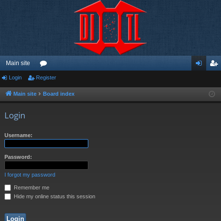
Main site
Login
Register
or
og
eg
u
in
ist
Main site
Board index
m
er
Login
s
Username:
Password:
I forgot my password
Remember me
Hide my online status this session