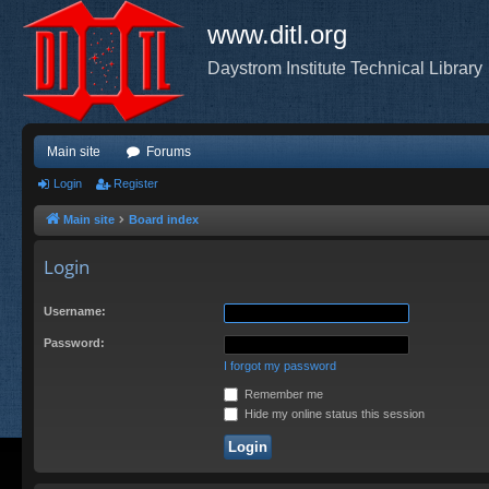
www.ditl.org
Daystrom Institute Technical Library
Main site
Forums
Login
Register
Main site
Board index
Login
Username:
Password:
I forgot my password
Remember me
Hide my online status this session