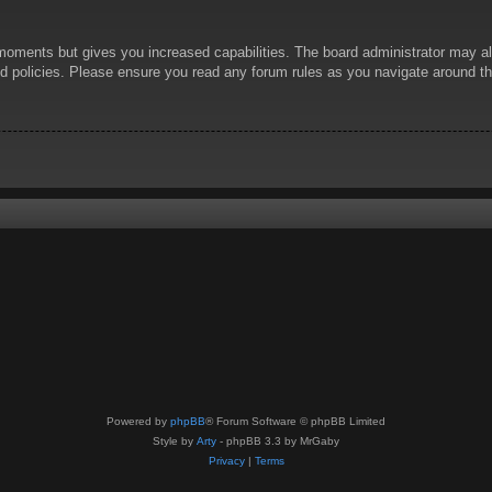
 moments but gives you increased capabilities. The board administrator may al
ted policies. Please ensure you read any forum rules as you navigate around t
Powered by
phpBB
® Forum Software © phpBB Limited
Style by
Arty
- phpBB 3.3 by MrGaby
Privacy
|
Terms