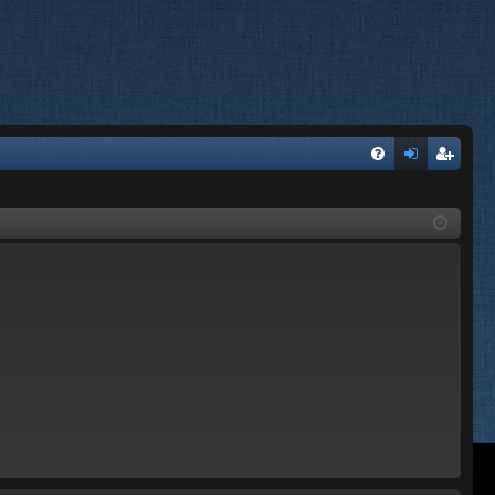
FA
og
eg
Q
in
ist
er