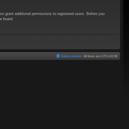
so grant additional permissions to registered users. Before you
he board.
Delete cookies
All times are
UTC+01:00