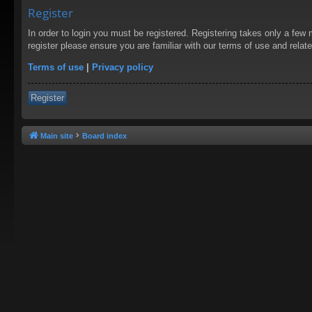
Register
In order to login you must be registered. Registering takes only a few
register please ensure you are familiar with our terms of use and rela
Terms of use
|
Privacy policy
Register
Main site
Board index