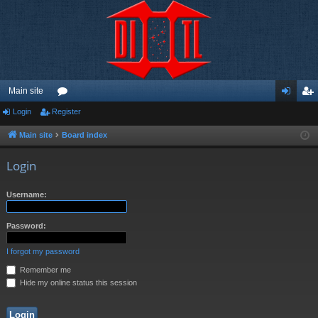
Main site
Login
Register
or
og
eg
u
in
ist
Main site
Board index
m
er
Login
s
Username:
Password:
I forgot my password
Remember me
Hide my online status this session