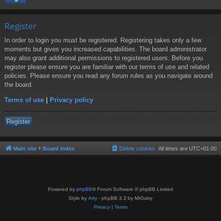
Register
In order to login you must be registered. Registering takes only a few
moments but gives you increased capabilities. The board administrator
may also grant additional permissions to registered users. Before you
register please ensure you are familiar with our terms of use and related
policies. Please ensure you read any forum rules as you navigate around
the board.
Terms of use
|
Privacy policy
Register
Main site
Board index
Delete cookies
All times are
UTC+01:00
Powered by
phpBB
® Forum Software © phpBB Limited
Style by
Arty
- phpBB 3.3 by MrGaby
Privacy
|
Terms