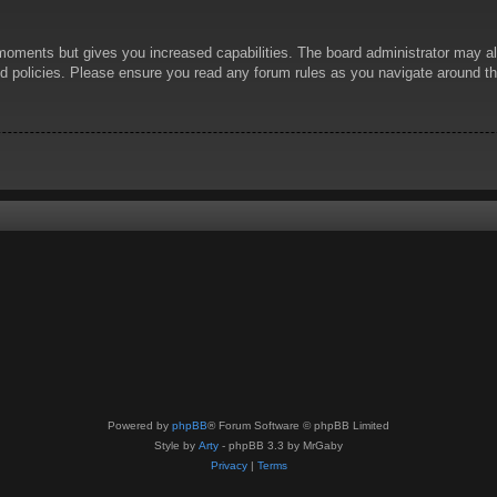
 moments but gives you increased capabilities. The board administrator may al
ted policies. Please ensure you read any forum rules as you navigate around t
Powered by
phpBB
® Forum Software © phpBB Limited
Style by
Arty
- phpBB 3.3 by MrGaby
Privacy
|
Terms