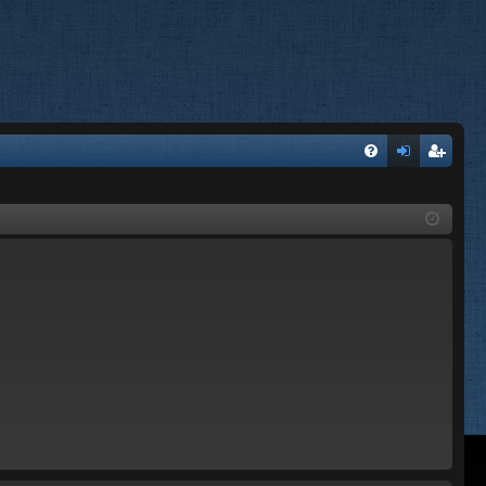
FA
og
eg
Q
in
ist
er