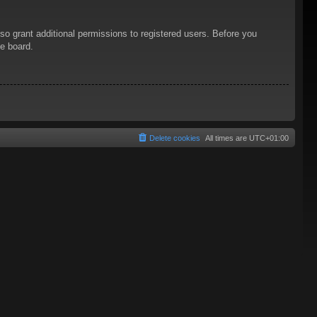
so grant additional permissions to registered users. Before you
he board.
Delete cookies
All times are
UTC+01:00