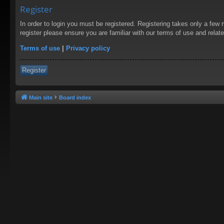
Register
In order to login you must be registered. Registering takes only a few
register please ensure you are familiar with our terms of use and rela
Terms of use
|
Privacy policy
Register
Main site
Board index