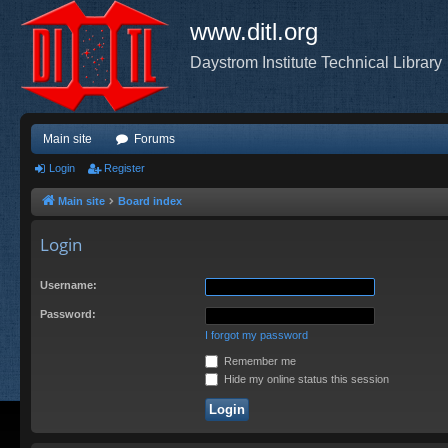
www.ditl.org
Daystrom Institute Technical Library
Main site
Forums
Login
Register
Main site
Board index
Login
Username:
Password:
I forgot my password
Remember me
Hide my online status this session