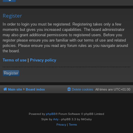
Register
In order to login you must be registered. Registering takes only a few
moments but gives you increased capabilities. The board administrator
may also grant additional permissions to registered users. Before you
register please ensure you are familiar with our terms of use and related
policies. Please ensure you read any forum rules as you navigate around
the board.
Terms of use
|
Privacy policy
Register
Main site
Board index
Delete cookies
All times are
UTC+01:00
Powered by
phpBB
® Forum Software © phpBB Limited
Style by
Arty
- phpBB 3.3 by MrGaby
Privacy
|
Terms