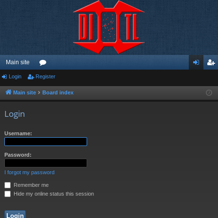
Main site
Login
Register
or
og
eg
u
in
ist
Main site
Board index
m
er
Login
s
Username:
Password:
I forgot my password
Remember me
Hide my online status this session