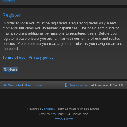
Register
In order to login you must be registered. Registering takes only a few
moments but gives you increased capabilities. The board administrator
may also grant additional permissions to registered users. Before you
register please ensure you are familiar with our terms of use and related
policies. Please ensure you read any forum rules as you navigate around
the board.
Terms of use
|
Privacy policy
Register
Main site
Board index
Delete cookies
All times are
UTC+01:00
Powered by
phpBB
® Forum Software © phpBB Limited
Style by
Arty
- phpBB 3.3 by MrGaby
Privacy
|
Terms