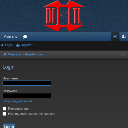
Main site
Login
Register
or
og
eg
u
in
ist
Main site
Board index
m
er
Login
s
Username:
Password:
I forgot my password
Remember me
Hide my online status this session