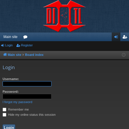
Main site
Login
Register
or
og
eg
u
in
ist
Main site
Board index
m
er
Login
s
Username:
Password:
I forgot my password
Remember me
Hide my online status this session