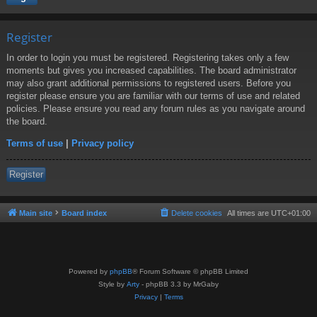
Register
In order to login you must be registered. Registering takes only a few
moments but gives you increased capabilities. The board administrator
may also grant additional permissions to registered users. Before you
register please ensure you are familiar with our terms of use and related
policies. Please ensure you read any forum rules as you navigate around
the board.
Terms of use
|
Privacy policy
Register
Main site
Board index
Delete cookies
All times are
UTC+01:00
Powered by
phpBB
® Forum Software © phpBB Limited
Style by
Arty
- phpBB 3.3 by MrGaby
Privacy
|
Terms