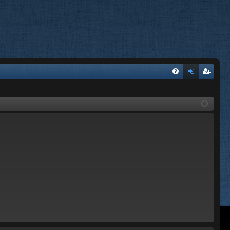
FA
og
eg
Q
in
ist
er