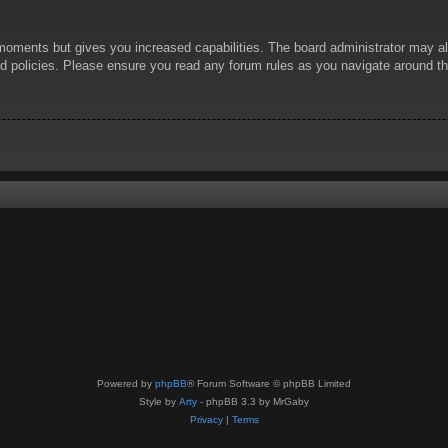
 moments but gives you increased capabilities. The board administrator may al
ted policies. Please ensure you read any forum rules as you navigate around t
Powered by
phpBB
® Forum Software © phpBB Limited
Style by
Arty
- phpBB 3.3 by MrGaby
Privacy
|
Terms