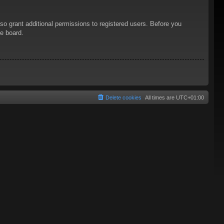
so grant additional permissions to registered users. Before you
he board.
Delete cookies
All times are
UTC+01:00