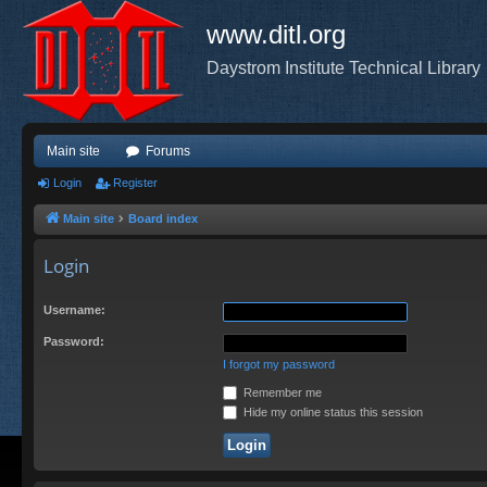
www.ditl.org
Daystrom Institute Technical Library
Main site
Forums
Login
Register
Main site
Board index
Login
Username:
Password:
I forgot my password
Remember me
Hide my online status this session