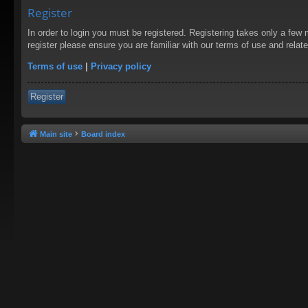
Register
In order to login you must be registered. Registering takes only a few
register please ensure you are familiar with our terms of use and rela
Terms of use
|
Privacy policy
Register
Main site
Board index