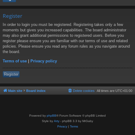
Register
In order to login you must be registered. Registering takes only a few
moments but gives you increased capabilities. The board administrator
may also grant additional permissions to registered users. Before you
register please ensure you are familiar with our terms of use and related
policies. Please ensure you read any forum rules as you navigate around
the board.
Terms of use
|
Privacy policy
Register
Main site
Board index
Delete cookies
All times are
UTC+01:00
Powered by
phpBB
® Forum Software © phpBB Limited
Style by
Arty
- phpBB 3.3 by MrGaby
Privacy
|
Terms