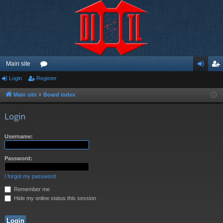
Main site
Login
Register
or
og
eg
u
in
ist
Main site
Board index
m
er
Login
s
Username:
Password:
I forgot my password
Remember me
Hide my online status this session