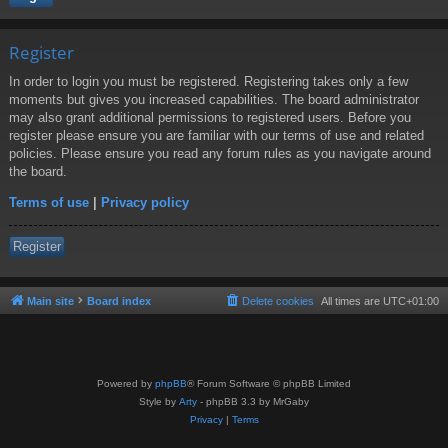
Register
In order to login you must be registered. Registering takes only a few
moments but gives you increased capabilities. The board administrator
may also grant additional permissions to registered users. Before you
register please ensure you are familiar with our terms of use and related
policies. Please ensure you read any forum rules as you navigate around
the board.
Terms of use
|
Privacy policy
Register
Main site
Board index
Delete cookies
All times are
UTC+01:00
Powered by
phpBB
® Forum Software © phpBB Limited
Style by
Arty
- phpBB 3.3 by MrGaby
Privacy
|
Terms