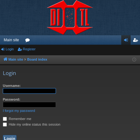
Main site
Login
Register
or
og
eg
u
in
ist
Main site
Board index
m
er
Login
s
Username:
Password:
I forgot my password
Remember me
Hide my online status this session