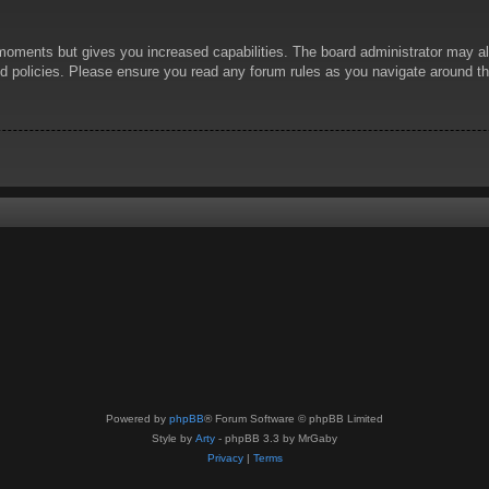
 moments but gives you increased capabilities. The board administrator may al
ted policies. Please ensure you read any forum rules as you navigate around t
Powered by
phpBB
® Forum Software © phpBB Limited
Style by
Arty
- phpBB 3.3 by MrGaby
Privacy
|
Terms