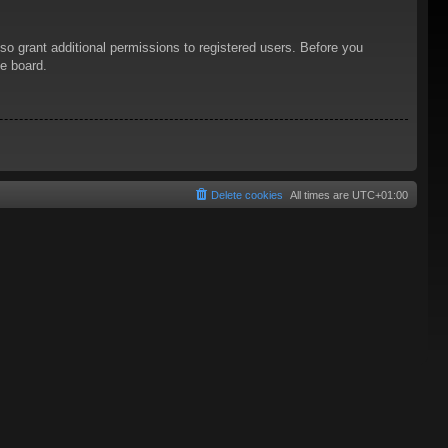
so grant additional permissions to registered users. Before you
he board.
Delete cookies
All times are
UTC+01:00