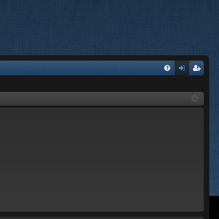
FA
og
eg
Q
in
ist
er