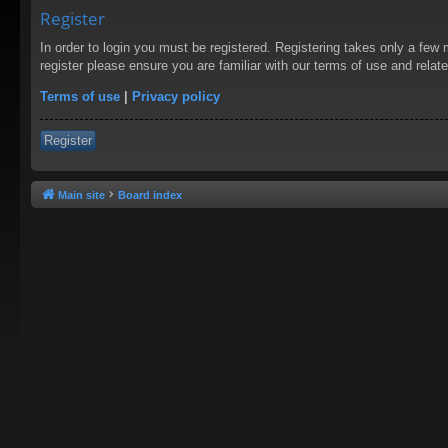
Register
In order to login you must be registered. Registering takes only a few
register please ensure you are familiar with our terms of use and rela
Terms of use
|
Privacy policy
Register
Main site
Board index