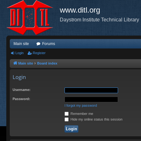
www.ditl.org
Daystrom Institute Technical Library
Main site
Forums
Login
Register
Main site
Board index
Login
Username:
Password:
I forgot my password
Remember me
Hide my online status this session