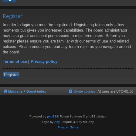
Register
In order to login you must be registered. Registering takes only a few
moments but gives you increased capabilities. The board administrator
may also grant additional permissions to registered users. Before you
register please ensure you are familiar with our terms of use and related
policies. Please ensure you read any forum rules as you navigate around
the board.
Terms of use
|
Privacy policy
Register
Main site
Board index
Delete cookies
All times are
UTC+01:00
Powered by
phpBB
® Forum Software © phpBB Limited
Style by
Arty
- phpBB 3.3 by MrGaby
Privacy
|
Terms