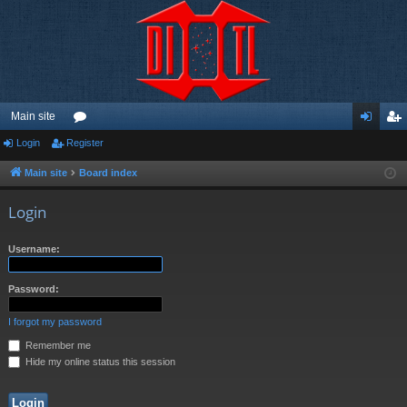
Main site
Login
Register
or
og
eg
u
in
ist
Main site
Board index
m
er
Login
s
Username:
Password:
I forgot my password
Remember me
Hide my online status this session