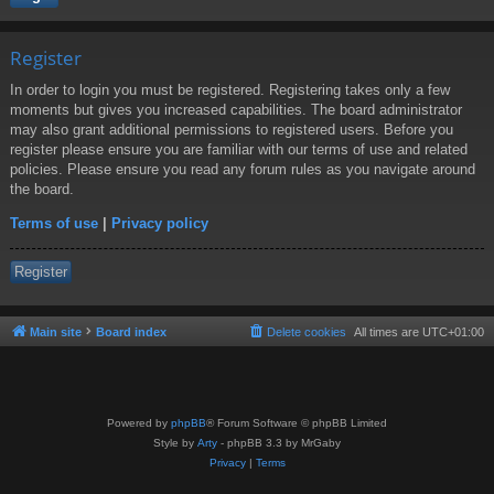
Register
In order to login you must be registered. Registering takes only a few
moments but gives you increased capabilities. The board administrator
may also grant additional permissions to registered users. Before you
register please ensure you are familiar with our terms of use and related
policies. Please ensure you read any forum rules as you navigate around
the board.
Terms of use
|
Privacy policy
Register
Main site
Board index
Delete cookies
All times are
UTC+01:00
Powered by
phpBB
® Forum Software © phpBB Limited
Style by
Arty
- phpBB 3.3 by MrGaby
Privacy
|
Terms