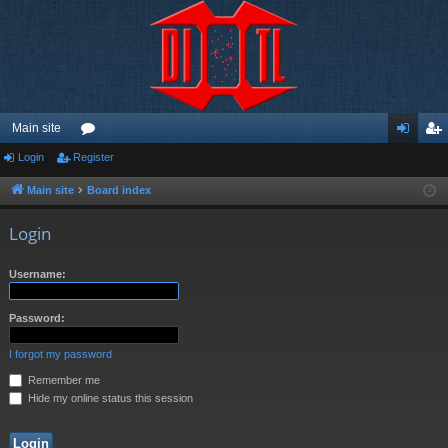
Main site
Login
Register
or
og
eg
u
in
ist
Main site
Board index
m
er
Login
s
Username:
Password:
I forgot my password
Remember me
Hide my online status this session