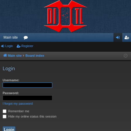
Main site
Login
Register
or
og
eg
u
in
ist
Main site
Board index
m
er
Login
s
Username:
Password:
I forgot my password
Remember me
Hide my online status this session