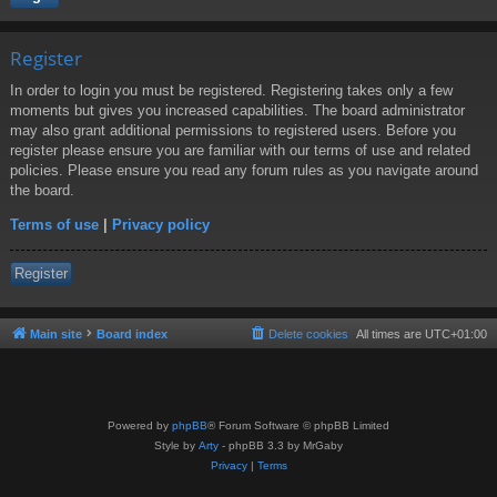
Register
In order to login you must be registered. Registering takes only a few
moments but gives you increased capabilities. The board administrator
may also grant additional permissions to registered users. Before you
register please ensure you are familiar with our terms of use and related
policies. Please ensure you read any forum rules as you navigate around
the board.
Terms of use
|
Privacy policy
Register
Main site
Board index
Delete cookies
All times are
UTC+01:00
Powered by
phpBB
® Forum Software © phpBB Limited
Style by
Arty
- phpBB 3.3 by MrGaby
Privacy
|
Terms