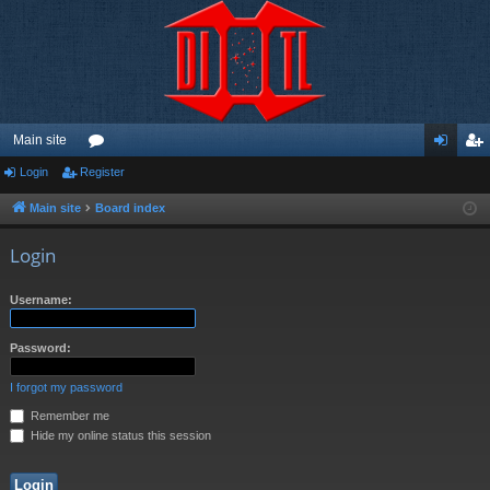
Main site
Login
Register
or
og
eg
u
in
ist
Main site
Board index
m
er
Login
s
Username:
Password:
I forgot my password
Remember me
Hide my online status this session