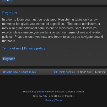
Register
In order to login you must be registered. Registering takes only a few
moments but gives you increased capabilities. The board administrator
may also grant additional permissions to registered users. Before you
register please ensure you are familiar with our terms of use and related
policies. Please ensure you read any forum rules as you navigate around
the board.
Terms of use
|
Privacy policy
Register
Main site
Board index
Delete cookies
All times are
UTC+01:00
Powered by
phpBB
® Forum Software © phpBB Limited
Style by
Arty
- phpBB 3.3 by MrGaby
Privacy
|
Terms