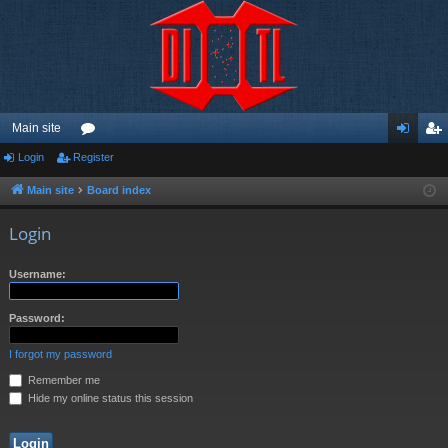
Main site
Login
Register
or
og
eg
u
in
ist
Main site
Board index
m
er
Login
s
Username:
Password:
I forgot my password
Remember me
Hide my online status this session