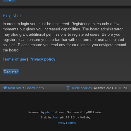
Register
In order to login you must be registered. Registering takes only a few
moments but gives you increased capabilities. The board administrator
may also grant additional permissions to registered users. Before you
register please ensure you are familiar with our terms of use and related
policies. Please ensure you read any forum rules as you navigate around
the board.
Terms of use
|
Privacy policy
Register
Main site
Board index
Delete cookies
All times are
UTC+01:00
Powered by
phpBB
® Forum Software © phpBB Limited
Style by
Arty
- phpBB 3.3 by MrGaby
Privacy
|
Terms