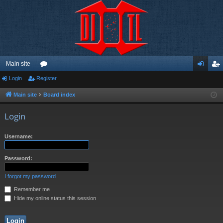
Main site
Login
Register
or
og
eg
u
in
ist
Main site
Board index
m
er
Login
s
Username:
Password:
I forgot my password
Remember me
Hide my online status this session