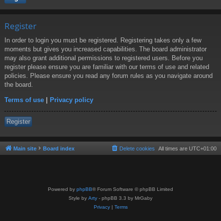
Register
In order to login you must be registered. Registering takes only a few
moments but gives you increased capabilities. The board administrator
may also grant additional permissions to registered users. Before you
register please ensure you are familiar with our terms of use and related
policies. Please ensure you read any forum rules as you navigate around
the board.
Terms of use
|
Privacy policy
Register
Main site
Board index
Delete cookies
All times are
UTC+01:00
Powered by
phpBB
® Forum Software © phpBB Limited
Style by
Arty
- phpBB 3.3 by MrGaby
Privacy
|
Terms