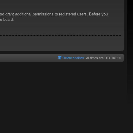
so grant additional permissions to registered users. Before you
he board.
Delete cookies
All times are
UTC+01:00