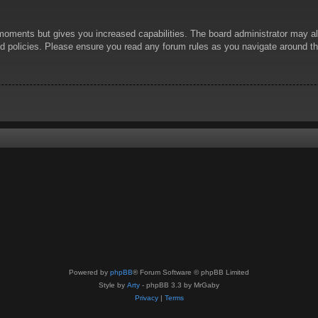
 moments but gives you increased capabilities. The board administrator may al
ted policies. Please ensure you read any forum rules as you navigate around t
Powered by
phpBB
® Forum Software © phpBB Limited
Style by
Arty
- phpBB 3.3 by MrGaby
Privacy
|
Terms