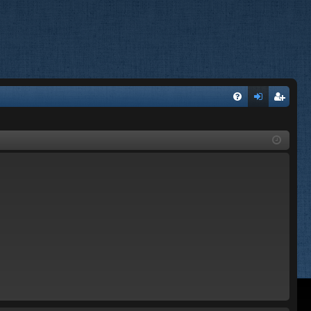
FA
og
eg
Q
in
ist
er