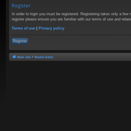
Register
In order to login you must be registered. Registering takes only a few
register please ensure you are familiar with our terms of use and rela
Terms of use
|
Privacy policy
Register
Main site
Board index