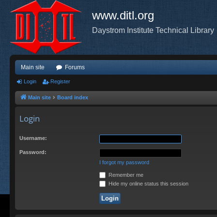
www.ditl.org
Daystrom Institute Technical Library
Main site
Forums
Login
Register
Main site
Board index
Login
Username:
Password:
I forgot my password
Remember me
Hide my online status this session