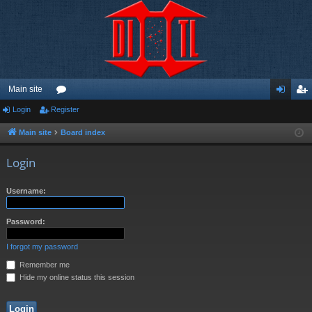
Main site
Login
Register
or
og
eg
u
in
ist
Main site
Board index
m
er
Login
s
Username:
Password:
I forgot my password
Remember me
Hide my online status this session