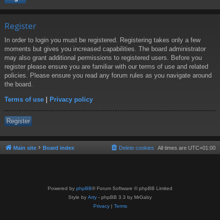
Register
In order to login you must be registered. Registering takes only a few
moments but gives you increased capabilities. The board administrator
may also grant additional permissions to registered users. Before you
register please ensure you are familiar with our terms of use and related
policies. Please ensure you read any forum rules as you navigate around
the board.
Terms of use
|
Privacy policy
Register
Main site
Board index
Delete cookies
All times are
UTC+01:00
Powered by
phpBB
® Forum Software © phpBB Limited
Style by
Arty
- phpBB 3.3 by MrGaby
Privacy
|
Terms