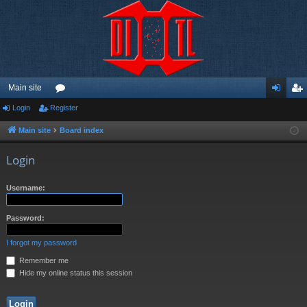
Main site
Login
Register
or
og
eg
u
in
ist
Main site
Board index
m
er
Login
s
Username:
Password:
I forgot my password
Remember me
Hide my online status this session