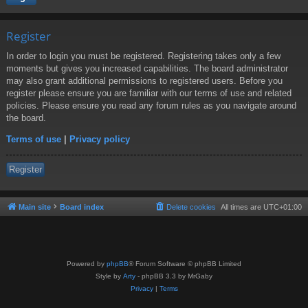
Register
In order to login you must be registered. Registering takes only a few
moments but gives you increased capabilities. The board administrator
may also grant additional permissions to registered users. Before you
register please ensure you are familiar with our terms of use and related
policies. Please ensure you read any forum rules as you navigate around
the board.
Terms of use
|
Privacy policy
Register
Main site
Board index
Delete cookies
All times are
UTC+01:00
Powered by
phpBB
® Forum Software © phpBB Limited
Style by
Arty
- phpBB 3.3 by MrGaby
Privacy
|
Terms