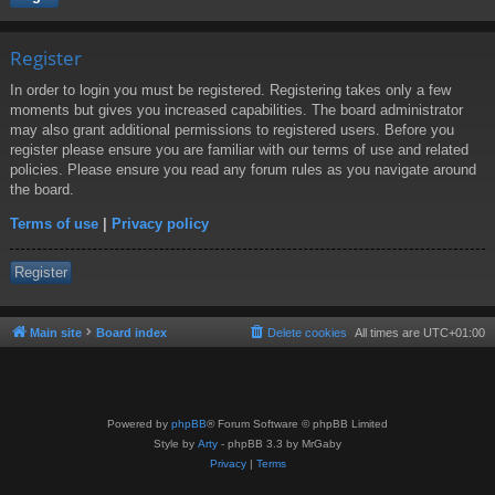
Register
In order to login you must be registered. Registering takes only a few
moments but gives you increased capabilities. The board administrator
may also grant additional permissions to registered users. Before you
register please ensure you are familiar with our terms of use and related
policies. Please ensure you read any forum rules as you navigate around
the board.
Terms of use
|
Privacy policy
Register
Main site
Board index
Delete cookies
All times are
UTC+01:00
Powered by
phpBB
® Forum Software © phpBB Limited
Style by
Arty
- phpBB 3.3 by MrGaby
Privacy
|
Terms