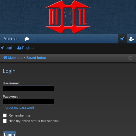
Main site
Login
Register
or
og
eg
u
in
ist
Main site
Board index
m
er
Login
s
Username:
Password:
I forgot my password
Remember me
Hide my online status this session