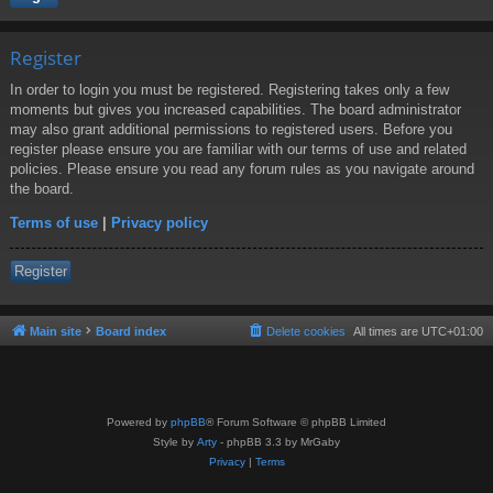
Register
In order to login you must be registered. Registering takes only a few
moments but gives you increased capabilities. The board administrator
may also grant additional permissions to registered users. Before you
register please ensure you are familiar with our terms of use and related
policies. Please ensure you read any forum rules as you navigate around
the board.
Terms of use
|
Privacy policy
Register
Main site
Board index
Delete cookies
All times are
UTC+01:00
Powered by
phpBB
® Forum Software © phpBB Limited
Style by
Arty
- phpBB 3.3 by MrGaby
Privacy
|
Terms