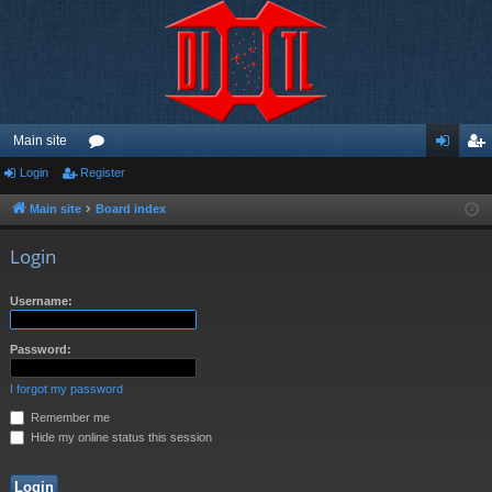
Main site
Login
Register
or
og
eg
u
in
ist
Main site
Board index
m
er
Login
s
Username:
Password:
I forgot my password
Remember me
Hide my online status this session