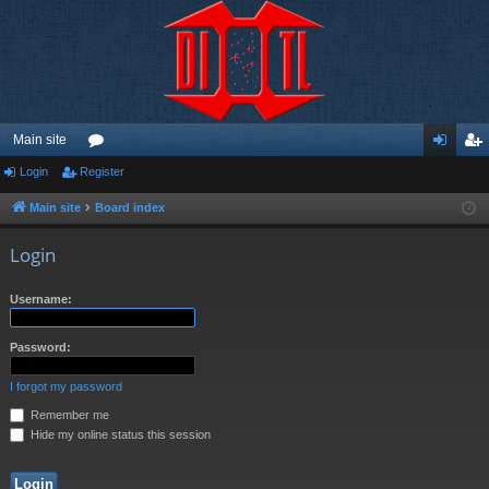
Main site
Login
Register
or
og
eg
u
in
ist
Main site
Board index
m
er
Login
s
Username:
Password:
I forgot my password
Remember me
Hide my online status this session