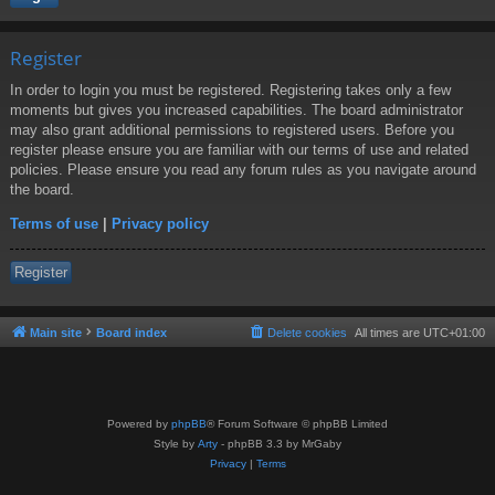
Register
In order to login you must be registered. Registering takes only a few
moments but gives you increased capabilities. The board administrator
may also grant additional permissions to registered users. Before you
register please ensure you are familiar with our terms of use and related
policies. Please ensure you read any forum rules as you navigate around
the board.
Terms of use
|
Privacy policy
Register
Main site
Board index
Delete cookies
All times are
UTC+01:00
Powered by
phpBB
® Forum Software © phpBB Limited
Style by
Arty
- phpBB 3.3 by MrGaby
Privacy
|
Terms