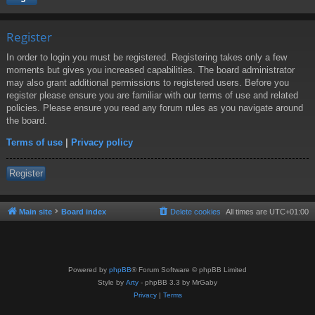
Register
In order to login you must be registered. Registering takes only a few
moments but gives you increased capabilities. The board administrator
may also grant additional permissions to registered users. Before you
register please ensure you are familiar with our terms of use and related
policies. Please ensure you read any forum rules as you navigate around
the board.
Terms of use
|
Privacy policy
Register
Main site
Board index
Delete cookies
All times are
UTC+01:00
Powered by
phpBB
® Forum Software © phpBB Limited
Style by
Arty
- phpBB 3.3 by MrGaby
Privacy
|
Terms