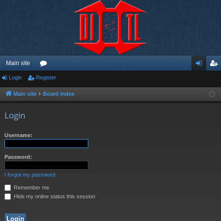
Main site
Login
Register
or
og
eg
u
in
ist
Main site
Board index
m
er
Login
s
Username:
Password:
I forgot my password
Remember me
Hide my online status this session