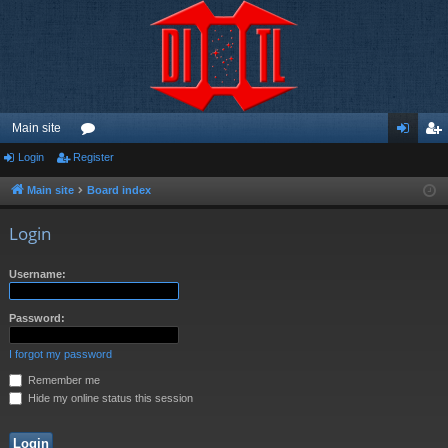
Main site
Login
Register
or
og
eg
u
in
ist
Main site
Board index
m
er
Login
s
Username:
Password:
I forgot my password
Remember me
Hide my online status this session