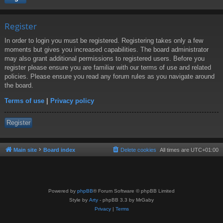
Register
In order to login you must be registered. Registering takes only a few
moments but gives you increased capabilities. The board administrator
may also grant additional permissions to registered users. Before you
register please ensure you are familiar with our terms of use and related
policies. Please ensure you read any forum rules as you navigate around
the board.
Terms of use
|
Privacy policy
Register
Main site
Board index
Delete cookies
All times are
UTC+01:00
Powered by
phpBB
® Forum Software © phpBB Limited
Style by
Arty
- phpBB 3.3 by MrGaby
Privacy
|
Terms