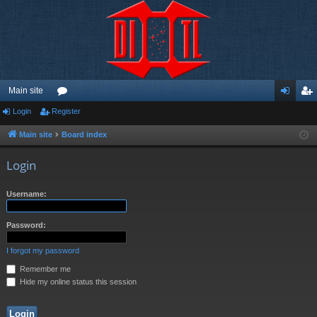
Main site
Login
Register
or
og
eg
u
in
ist
Main site
Board index
m
er
Login
s
Username:
Password:
I forgot my password
Remember me
Hide my online status this session