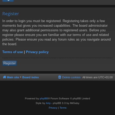
Register
In order to login you must be registered. Registering takes only a few
moments but gives you increased capabilities. The board administrator
may also grant additional permissions to registered users. Before you
register please ensure you are familiar with our terms of use and related
policies. Please ensure you read any forum rules as you navigate around
the board.
Terms of use
|
Privacy policy
Register
Main site
Board index
Delete cookies
All times are
UTC+01:00
Powered by
phpBB
® Forum Software © phpBB Limited
Style by
Arty
- phpBB 3.3 by MrGaby
Privacy
|
Terms