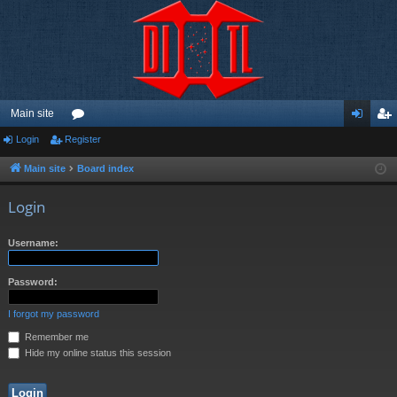
Main site
Login
Register
or
og
eg
u
in
ist
Main site
Board index
m
er
Login
s
Username:
Password:
I forgot my password
Remember me
Hide my online status this session