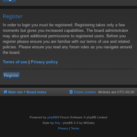
Register
In order to login you must be registered. Registering takes only a few
moments but gives you increased capabilities. The board administrator
may also grant additional permissions to registered users. Before you
register please ensure you are familiar with our terms of use and related
policies. Please ensure you read any forum rules as you navigate around
the board.
Terms of use
|
Privacy policy
Register
Main site
Board index
Delete cookies
All times are
UTC+01:00
Powered by
phpBB
® Forum Software © phpBB Limited
Style by
Arty
- phpBB 3.3 by MrGaby
Privacy
|
Terms