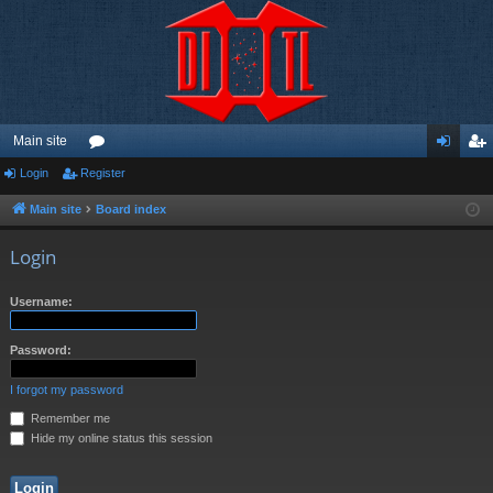
Main site
Login
Register
or
og
eg
u
in
ist
Main site
Board index
m
er
Login
s
Username:
Password:
I forgot my password
Remember me
Hide my online status this session