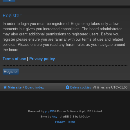
Register
In order to login you must be registered. Registering takes only a few
moments but gives you increased capabilities. The board administrator
may also grant additional permissions to registered users. Before you
register please ensure you are familiar with our terms of use and related
policies. Please ensure you read any forum rules as you navigate around
the board.
Terms of use
|
Privacy policy
Register
Main site
Board index
Delete cookies
All times are
UTC+01:00
Powered by
phpBB
® Forum Software © phpBB Limited
Style by
Arty
- phpBB 3.3 by MrGaby
Privacy
|
Terms