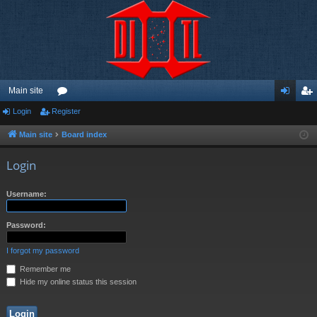
Main site
Login
Register
or
og
eg
u
in
ist
Main site
Board index
m
er
Login
s
Username:
Password:
I forgot my password
Remember me
Hide my online status this session