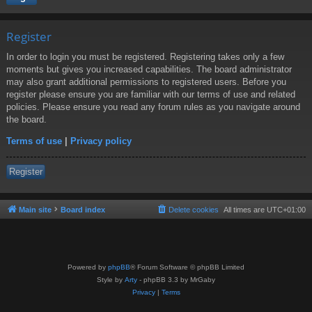
Register
In order to login you must be registered. Registering takes only a few
moments but gives you increased capabilities. The board administrator
may also grant additional permissions to registered users. Before you
register please ensure you are familiar with our terms of use and related
policies. Please ensure you read any forum rules as you navigate around
the board.
Terms of use
|
Privacy policy
Register
Main site
Board index
Delete cookies
All times are
UTC+01:00
Powered by
phpBB
® Forum Software © phpBB Limited
Style by
Arty
- phpBB 3.3 by MrGaby
Privacy
|
Terms