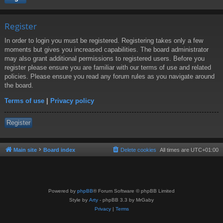
Register
In order to login you must be registered. Registering takes only a few
moments but gives you increased capabilities. The board administrator
may also grant additional permissions to registered users. Before you
register please ensure you are familiar with our terms of use and related
policies. Please ensure you read any forum rules as you navigate around
the board.
Terms of use
|
Privacy policy
Register
Main site
Board index
Delete cookies
All times are
UTC+01:00
Powered by
phpBB
® Forum Software © phpBB Limited
Style by
Arty
- phpBB 3.3 by MrGaby
Privacy
|
Terms