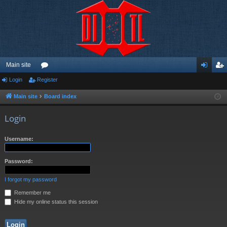
Main site
Login
Register
or
og
eg
u
in
ist
Main site
Board index
m
er
Login
s
Username:
Password:
I forgot my password
Remember me
Hide my online status this session