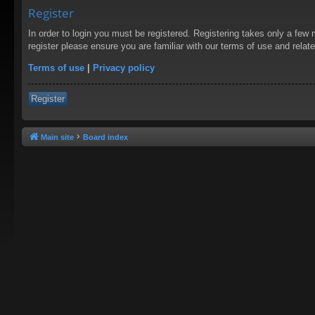
Register
In order to login you must be registered. Registering takes only a few
register please ensure you are familiar with our terms of use and rela
Terms of use
|
Privacy policy
Register
Main site
Board index