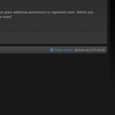
so grant additional permissions to registered users. Before you
he board.
Delete cookies
All times are
UTC+01:00