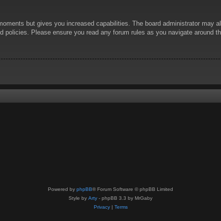
 moments but gives you increased capabilities. The board administrator may al
ted policies. Please ensure you read any forum rules as you navigate around t
Powered by
phpBB
® Forum Software © phpBB Limited
Style by
Arty
- phpBB 3.3 by MrGaby
Privacy
|
Terms