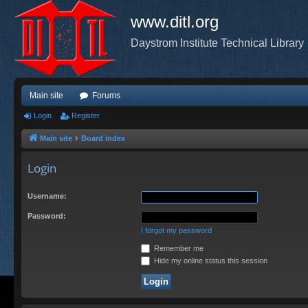
www.ditl.org
Daystrom Institute Technical Library
Main site
Forums
Login
Register
Main site
Board index
Login
Username:
Password:
I forgot my password
Remember me
Hide my online status this session