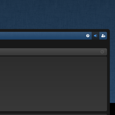
FA
og
eg
Q
in
ist
er