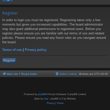
Register
In order to login you must be registered. Registering takes only a few
moments but gives you increased capabilities. The board administrator
may also grant additional permissions to registered users. Before you
register please ensure you are familiar with our terms of use and related
policies. Please ensure you read any forum rules as you navigate around
the board.
Terms of use
|
Privacy policy
Register
Main site
Board index
Delete cookies
All times are
UTC+01:00
Powered by
phpBB
® Forum Software © phpBB Limited
Style by
Arty
- phpBB 3.3 by MrGaby
Privacy
|
Terms