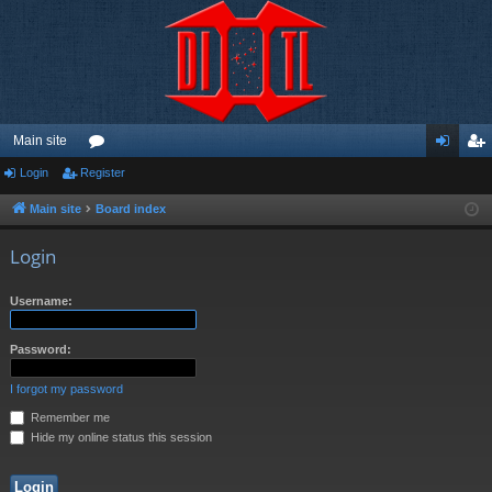
Main site
Login
Register
or
og
eg
u
in
ist
Main site
Board index
m
er
Login
s
Username:
Password:
I forgot my password
Remember me
Hide my online status this session