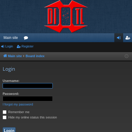
Main site
Login
Register
or
og
eg
u
in
ist
Main site
Board index
m
er
Login
s
Username:
Password:
I forgot my password
Remember me
Hide my online status this session