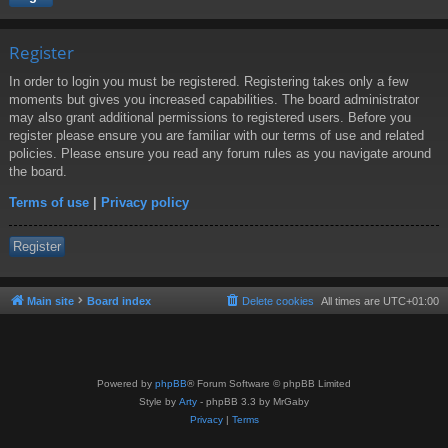
Register
In order to login you must be registered. Registering takes only a few
moments but gives you increased capabilities. The board administrator
may also grant additional permissions to registered users. Before you
register please ensure you are familiar with our terms of use and related
policies. Please ensure you read any forum rules as you navigate around
the board.
Terms of use
|
Privacy policy
Register
Main site
Board index
Delete cookies
All times are
UTC+01:00
Powered by
phpBB
® Forum Software © phpBB Limited
Style by
Arty
- phpBB 3.3 by MrGaby
Privacy
|
Terms