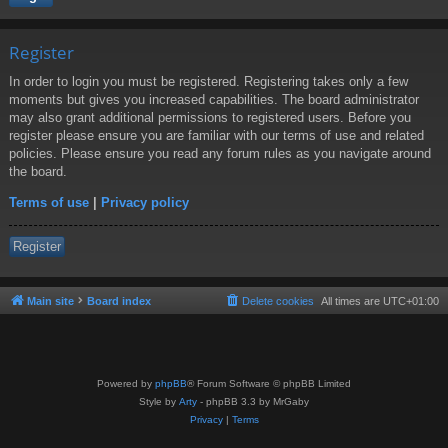
Register
In order to login you must be registered. Registering takes only a few
moments but gives you increased capabilities. The board administrator
may also grant additional permissions to registered users. Before you
register please ensure you are familiar with our terms of use and related
policies. Please ensure you read any forum rules as you navigate around
the board.
Terms of use
|
Privacy policy
Register
Main site
Board index
Delete cookies
All times are
UTC+01:00
Powered by
phpBB
® Forum Software © phpBB Limited
Style by
Arty
- phpBB 3.3 by MrGaby
Privacy
|
Terms