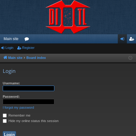
Main site
Login
Register
or
og
eg
u
in
ist
Main site
Board index
m
er
Login
s
Username:
Password:
I forgot my password
Remember me
Hide my online status this session