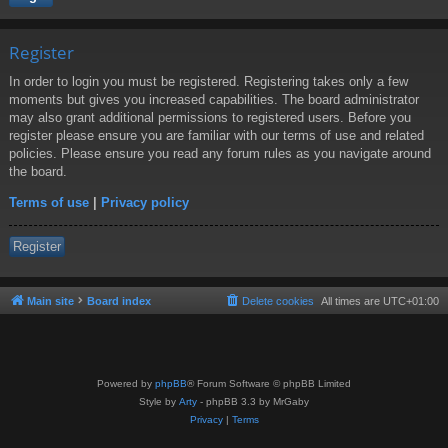
Register
In order to login you must be registered. Registering takes only a few
moments but gives you increased capabilities. The board administrator
may also grant additional permissions to registered users. Before you
register please ensure you are familiar with our terms of use and related
policies. Please ensure you read any forum rules as you navigate around
the board.
Terms of use
|
Privacy policy
Register
Main site
Board index
Delete cookies
All times are
UTC+01:00
Powered by
phpBB
® Forum Software © phpBB Limited
Style by
Arty
- phpBB 3.3 by MrGaby
Privacy
|
Terms