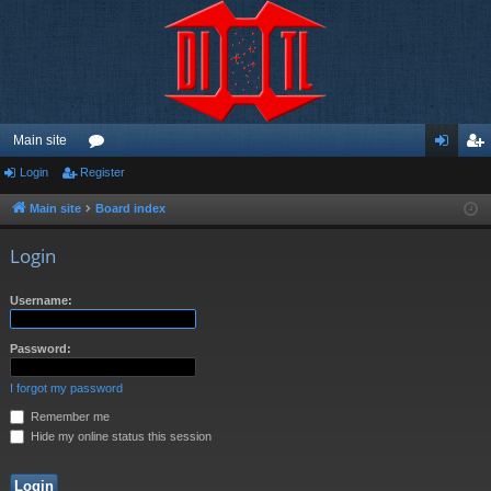
Main site
Login
Register
or
og
eg
u
in
ist
Main site
Board index
m
er
Login
s
Username:
Password:
I forgot my password
Remember me
Hide my online status this session