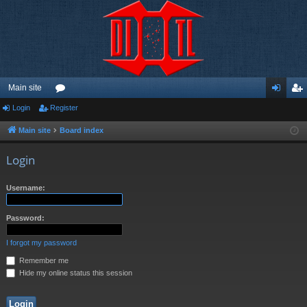
Main site
Login
Register
or
og
eg
u
in
ist
Main site
Board index
m
er
Login
s
Username:
Password:
I forgot my password
Remember me
Hide my online status this session