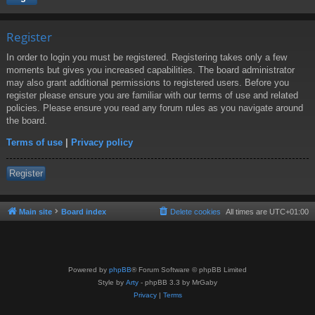
Register
In order to login you must be registered. Registering takes only a few
moments but gives you increased capabilities. The board administrator
may also grant additional permissions to registered users. Before you
register please ensure you are familiar with our terms of use and related
policies. Please ensure you read any forum rules as you navigate around
the board.
Terms of use
|
Privacy policy
Register
Main site
Board index
Delete cookies
All times are
UTC+01:00
Powered by
phpBB
® Forum Software © phpBB Limited
Style by
Arty
- phpBB 3.3 by MrGaby
Privacy
|
Terms