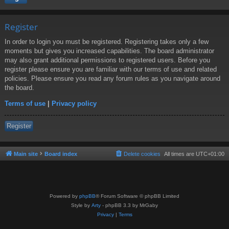
Register
In order to login you must be registered. Registering takes only a few
moments but gives you increased capabilities. The board administrator
may also grant additional permissions to registered users. Before you
register please ensure you are familiar with our terms of use and related
policies. Please ensure you read any forum rules as you navigate around
the board.
Terms of use
|
Privacy policy
Register
Main site
Board index
Delete cookies
All times are
UTC+01:00
Powered by
phpBB
® Forum Software © phpBB Limited
Style by
Arty
- phpBB 3.3 by MrGaby
Privacy
|
Terms