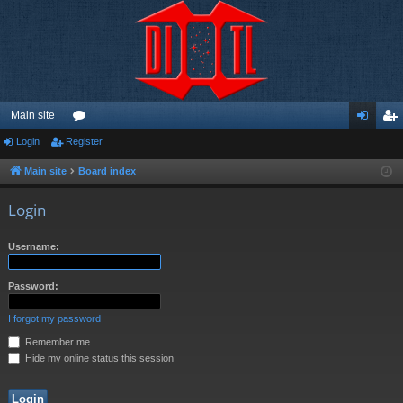
Main site
Login
Register
or
og
eg
u
in
ist
Main site
Board index
m
er
Login
s
Username:
Password:
I forgot my password
Remember me
Hide my online status this session