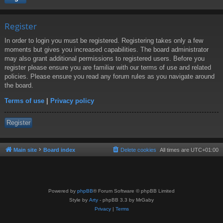
Register
In order to login you must be registered. Registering takes only a few
moments but gives you increased capabilities. The board administrator
may also grant additional permissions to registered users. Before you
register please ensure you are familiar with our terms of use and related
policies. Please ensure you read any forum rules as you navigate around
the board.
Terms of use
|
Privacy policy
Register
Main site
Board index
Delete cookies
All times are
UTC+01:00
Powered by
phpBB
® Forum Software © phpBB Limited
Style by
Arty
- phpBB 3.3 by MrGaby
Privacy
|
Terms