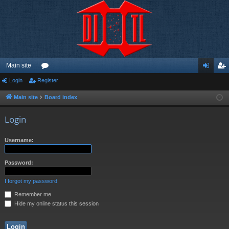
Main site
Login
Register
or
og
eg
u
in
ist
Main site
Board index
m
er
Login
s
Username:
Password:
I forgot my password
Remember me
Hide my online status this session