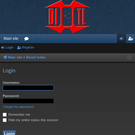
Main site
Login
Register
or
og
eg
u
in
ist
Main site
Board index
m
er
Login
s
Username:
Password:
I forgot my password
Remember me
Hide my online status this session