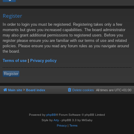
Register
In order to login you must be registered. Registering takes only a few
moments but gives you increased capabilities. The board administrator
may also grant additional permissions to registered users. Before you
register please ensure you are familiar with our terms of use and related
policies. Please ensure you read any forum rules as you navigate around
the board.
Terms of use
|
Privacy policy
Register
Main site
Board index
Delete cookies
All times are
UTC+01:00
Powered by
phpBB
® Forum Software © phpBB Limited
Style by
Arty
- phpBB 3.3 by MrGaby
Privacy
|
Terms