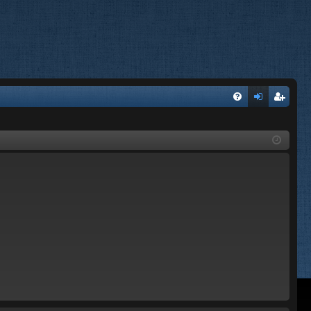
FA
og
eg
Q
in
ist
er