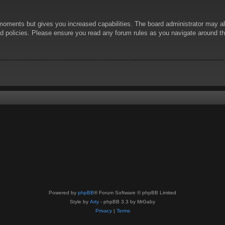
 moments but gives you increased capabilities. The board administrator may al
ted policies. Please ensure you read any forum rules as you navigate around t
Powered by
phpBB
® Forum Software © phpBB Limited
Style by
Arty
- phpBB 3.3 by MrGaby
Privacy
|
Terms