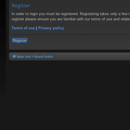
Register
In order to login you must be registered. Registering takes only a few
register please ensure you are familiar with our terms of use and rela
Terms of use
|
Privacy policy
Register
Main site
Board index