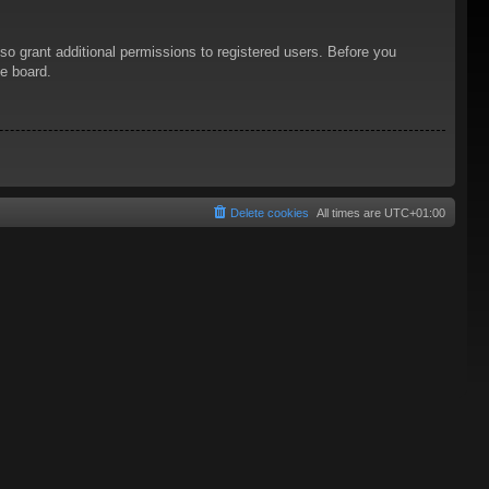
so grant additional permissions to registered users. Before you
he board.
Delete cookies
All times are
UTC+01:00