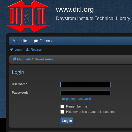
www.ditl.org
Daystrom Institute Technical Library
Main site
Forums
Login
Register
Main site
Board index
Login
Username:
Password:
I forgot my password
Remember me
Hide my online status this session