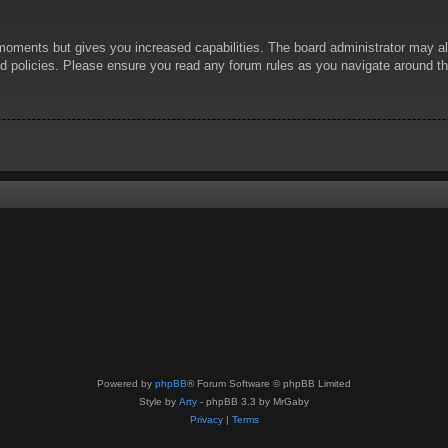
 moments but gives you increased capabilities. The board administrator may al
ted policies. Please ensure you read any forum rules as you navigate around t
Powered by
phpBB
® Forum Software © phpBB Limited
Style by
Arty
- phpBB 3.3 by MrGaby
Privacy
|
Terms