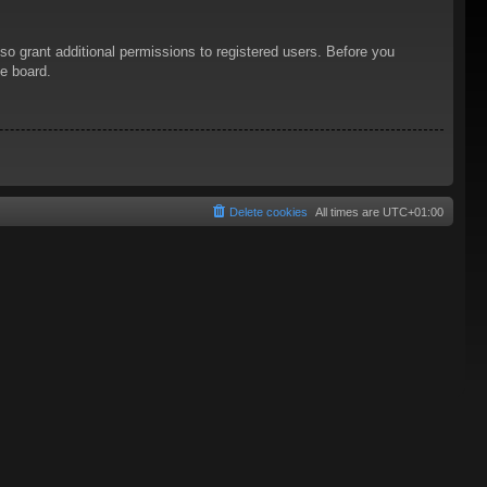
so grant additional permissions to registered users. Before you
he board.
Delete cookies
All times are
UTC+01:00