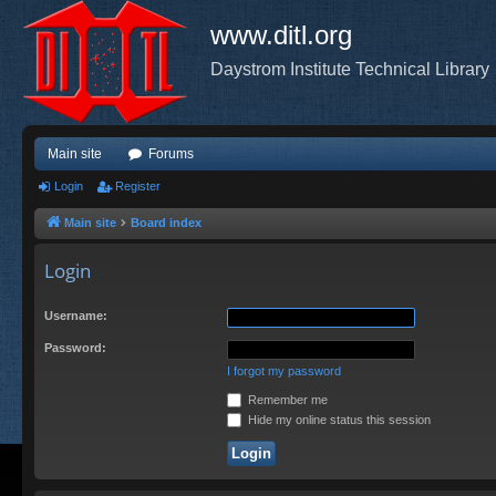
www.ditl.org
Daystrom Institute Technical Library
Main site
Forums
Login
Register
Main site
Board index
Login
Username:
Password:
I forgot my password
Remember me
Hide my online status this session