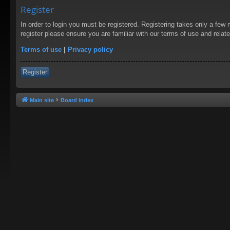
Register
In order to login you must be registered. Registering takes only a few
register please ensure you are familiar with our terms of use and rela
Terms of use
|
Privacy policy
Register
Main site
Board index