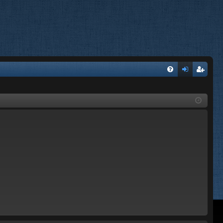
FA
og
eg
Q
in
ist
er