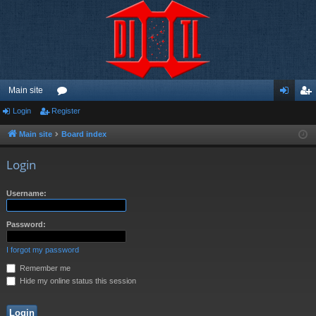
Main site
Login
Register
or
og
eg
u
in
ist
Main site
Board index
m
er
Login
s
Username:
Password:
I forgot my password
Remember me
Hide my online status this session