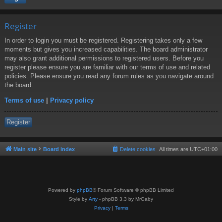
Register
In order to login you must be registered. Registering takes only a few
moments but gives you increased capabilities. The board administrator
may also grant additional permissions to registered users. Before you
register please ensure you are familiar with our terms of use and related
policies. Please ensure you read any forum rules as you navigate around
the board.
Terms of use
|
Privacy policy
Register
Main site
Board index
Delete cookies
All times are
UTC+01:00
Powered by
phpBB
® Forum Software © phpBB Limited
Style by
Arty
- phpBB 3.3 by MrGaby
Privacy
|
Terms