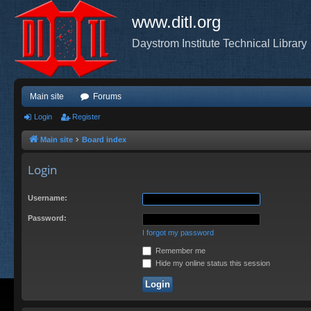
www.ditl.org
Daystrom Institute Technical Library
Main site
Forums
Login
Register
Main site
Board index
Login
Username:
Password:
I forgot my password
Remember me
Hide my online status this session