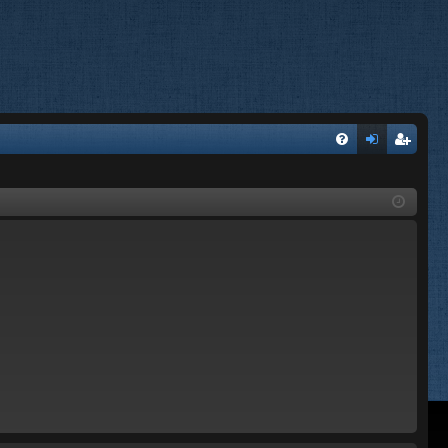
FA
og
eg
Q
in
ist
er