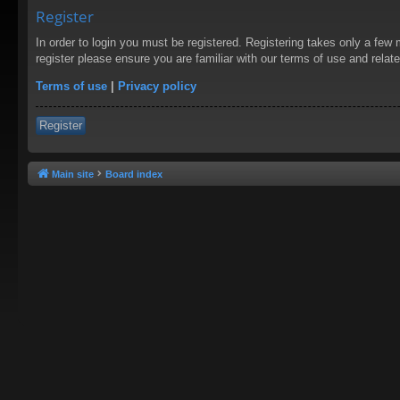
Register
In order to login you must be registered. Registering takes only a few
register please ensure you are familiar with our terms of use and rela
Terms of use
|
Privacy policy
Register
Main site
Board index