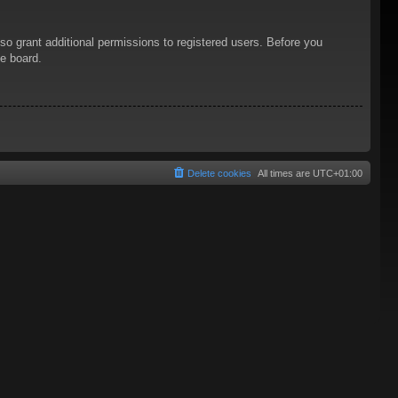
so grant additional permissions to registered users. Before you
he board.
Delete cookies
All times are
UTC+01:00