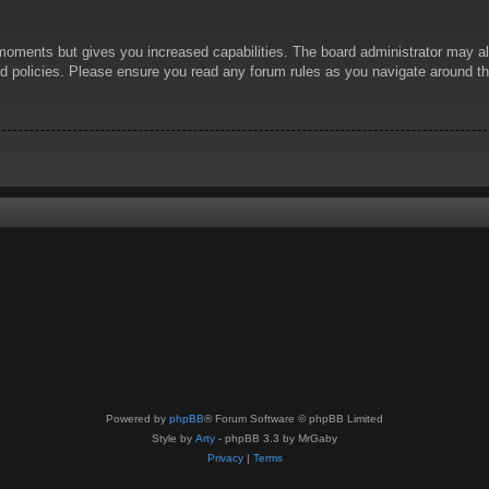
 moments but gives you increased capabilities. The board administrator may al
ted policies. Please ensure you read any forum rules as you navigate around t
Powered by
phpBB
® Forum Software © phpBB Limited
Style by
Arty
- phpBB 3.3 by MrGaby
Privacy
|
Terms