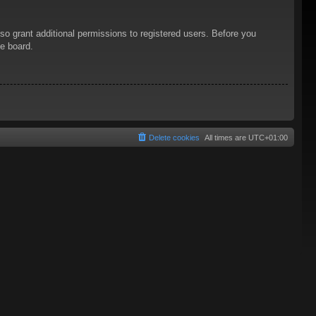
so grant additional permissions to registered users. Before you
he board.
Delete cookies
All times are
UTC+01:00