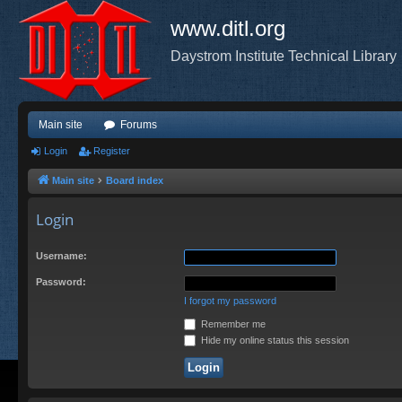
www.ditl.org
Daystrom Institute Technical Library
Main site
Forums
Login
Register
Main site
Board index
Login
Username:
Password:
I forgot my password
Remember me
Hide my online status this session