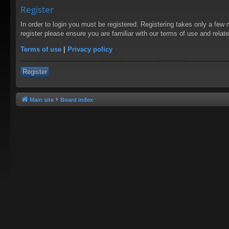
Register
In order to login you must be registered. Registering takes only a few
register please ensure you are familiar with our terms of use and rela
Terms of use
|
Privacy policy
Register
Main site
Board index