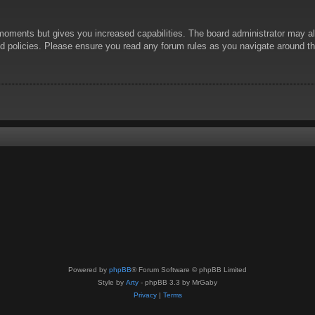
 moments but gives you increased capabilities. The board administrator may al
ted policies. Please ensure you read any forum rules as you navigate around t
Powered by
phpBB
® Forum Software © phpBB Limited
Style by
Arty
- phpBB 3.3 by MrGaby
Privacy
|
Terms