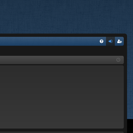
FA
og
eg
Q
in
ist
er