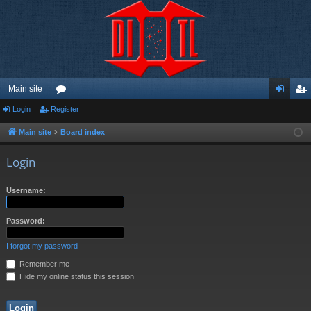
Main site
Login
Register
or
og
eg
u
in
ist
Main site
Board index
m
er
Login
s
Username:
Password:
I forgot my password
Remember me
Hide my online status this session