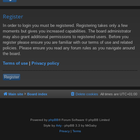
Register
In order to login you must be registered. Registering takes only a few
moments but gives you increased capabilities. The board administrator
may also grant additional permissions to registered users. Before you
register please ensure you are familiar with our terms of use and related
policies. Please ensure you read any forum rules as you navigate around
the board.
Terms of use
|
Privacy policy
Register
Main site
Board index
Delete cookies
All times are
UTC+01:00
Powered by
phpBB
® Forum Software © phpBB Limited
Style by
Arty
- phpBB 3.3 by MrGaby
Privacy
|
Terms