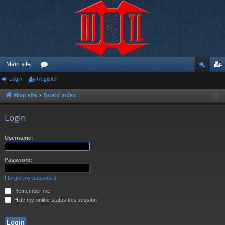
Main site
Login
Register
or
og
eg
u
in
ist
Main site
Board index
m
er
Login
s
Username:
Password:
I forgot my password
Remember me
Hide my online status this session