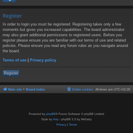
Register
In order to login you must be registered. Registering takes only a few
moments but gives you increased capabilities. The board administrator
may also grant additional permissions to registered users. Before you
register please ensure you are familiar with our terms of use and related
policies. Please ensure you read any forum rules as you navigate around
the board.
Terms of use
|
Privacy policy
Register
Main site
Board index
Delete cookies
All times are
UTC+01:00
Powered by
phpBB
® Forum Software © phpBB Limited
Style by
Arty
- phpBB 3.3 by MrGaby
Privacy
|
Terms