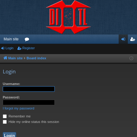
Main site
Login
Register
or
og
eg
u
in
ist
Main site
Board index
m
er
Login
s
Username:
Password:
I forgot my password
Remember me
Hide my online status this session