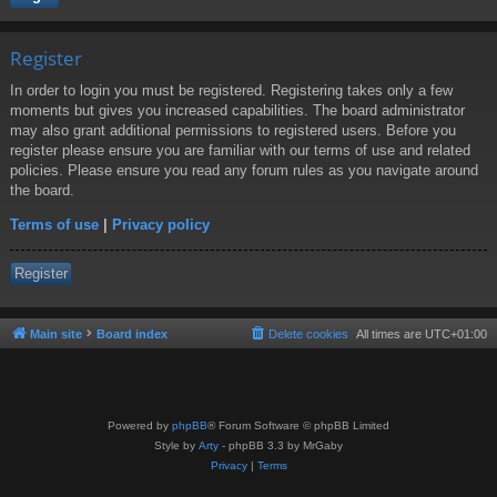
Register
In order to login you must be registered. Registering takes only a few
moments but gives you increased capabilities. The board administrator
may also grant additional permissions to registered users. Before you
register please ensure you are familiar with our terms of use and related
policies. Please ensure you read any forum rules as you navigate around
the board.
Terms of use
|
Privacy policy
Register
Main site
Board index
Delete cookies
All times are
UTC+01:00
Powered by
phpBB
® Forum Software © phpBB Limited
Style by
Arty
- phpBB 3.3 by MrGaby
Privacy
|
Terms