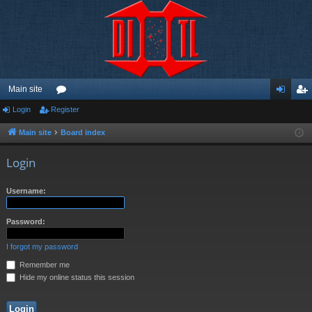
Main site
Login
Register
or
og
eg
u
in
ist
Main site
Board index
m
er
Login
s
Username:
Password:
I forgot my password
Remember me
Hide my online status this session