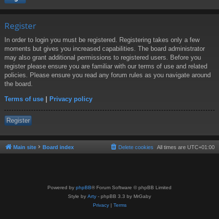
Register
In order to login you must be registered. Registering takes only a few
moments but gives you increased capabilities. The board administrator
may also grant additional permissions to registered users. Before you
register please ensure you are familiar with our terms of use and related
policies. Please ensure you read any forum rules as you navigate around
the board.
Terms of use
|
Privacy policy
Register
Main site
Board index
Delete cookies
All times are
UTC+01:00
Powered by
phpBB
® Forum Software © phpBB Limited
Style by
Arty
- phpBB 3.3 by MrGaby
Privacy
|
Terms