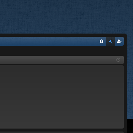
FA
og
eg
Q
in
ist
er