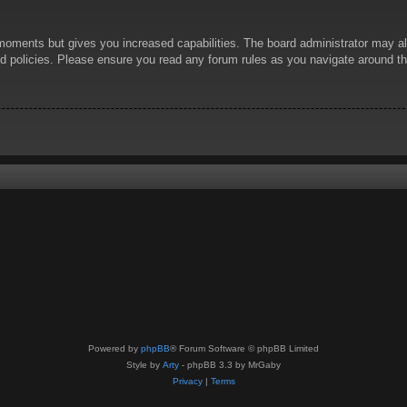
 moments but gives you increased capabilities. The board administrator may al
ted policies. Please ensure you read any forum rules as you navigate around t
Powered by
phpBB
® Forum Software © phpBB Limited
Style by
Arty
- phpBB 3.3 by MrGaby
Privacy
|
Terms