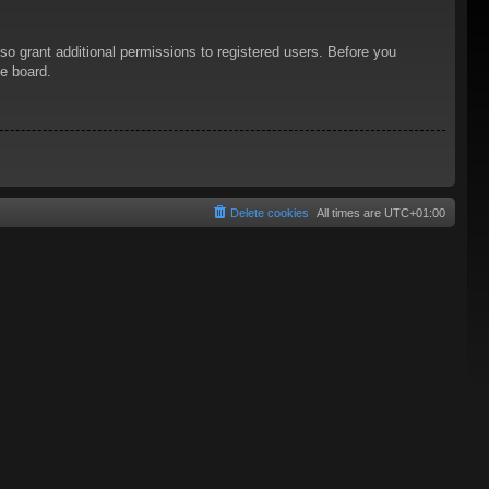
so grant additional permissions to registered users. Before you
he board.
Delete cookies
All times are
UTC+01:00