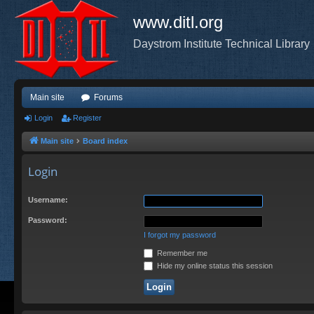
www.ditl.org
Daystrom Institute Technical Library
Main site
Forums
Login
Register
Main site
Board index
Login
Username:
Password:
I forgot my password
Remember me
Hide my online status this session