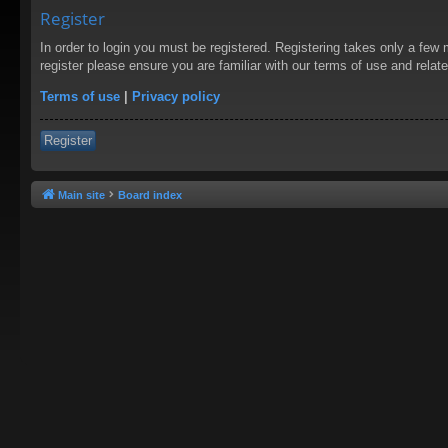
Register
In order to login you must be registered. Registering takes only a few
register please ensure you are familiar with our terms of use and rela
Terms of use
|
Privacy policy
Register
Main site
Board index